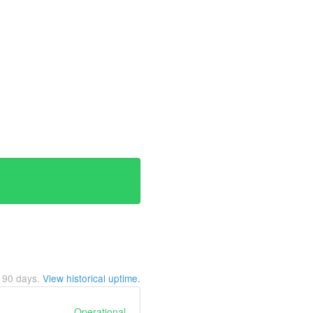
t
90
days.
View historical uptime.
Operational