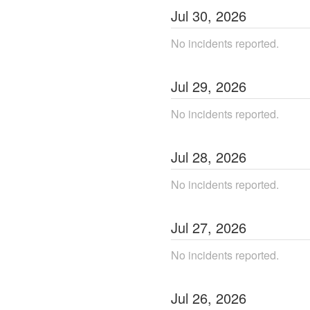
Jul
30
,
2026
No incidents reported.
Jul
29
,
2026
No incidents reported.
Jul
28
,
2026
No incidents reported.
Jul
27
,
2026
No incidents reported.
Jul
26
,
2026