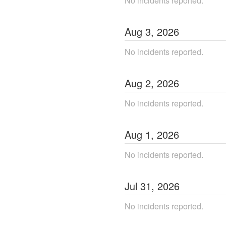
No incidents reported.
Aug
3
,
2026
No incidents reported.
Aug
2
,
2026
No incidents reported.
Aug
1
,
2026
No incidents reported.
Jul
31
,
2026
No incidents reported.