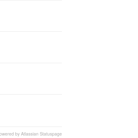
owered by Atlassian Statuspage