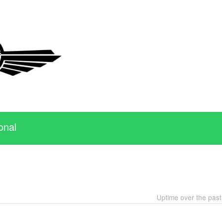
onal
Uptime over the pas