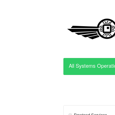
All Systems Operati
Frontend Services