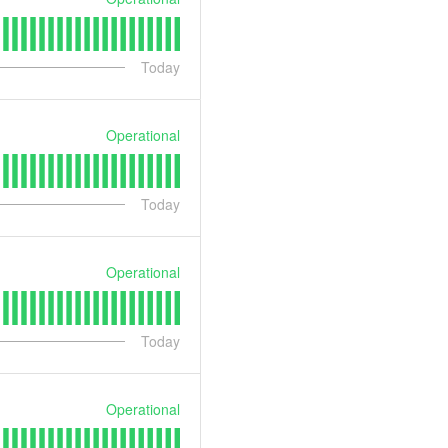
Today
Operational
Today
Operational
Today
Operational