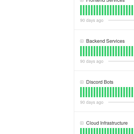
90
days ago
Backend Services
90
days ago
Discord Bots
90
days ago
Cloud Infrastructure