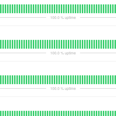
100.0
% uptime
100.0
% uptime
100.0
% uptime