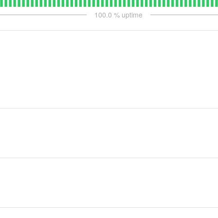
100.0
% uptime