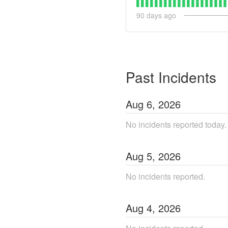
90
days ago
Past Incidents
Aug
6
,
2026
No incidents reported today.
Aug
5
,
2026
No incidents reported.
Aug
4
,
2026