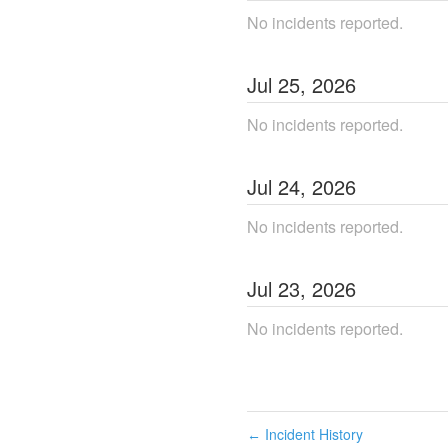
No incidents reported.
Jul
25
,
2026
No incidents reported.
Jul
24
,
2026
No incidents reported.
Jul
23
,
2026
No incidents reported.
Incident History
←